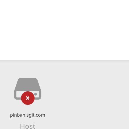
pinbahisgit.com
Host