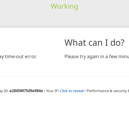
Working
What can I do?
y time-out error.
Please try again in a few minu
ay ID:
a28459075d9a984a
•
Your IP:
Click to reveal
•
Performance & security 